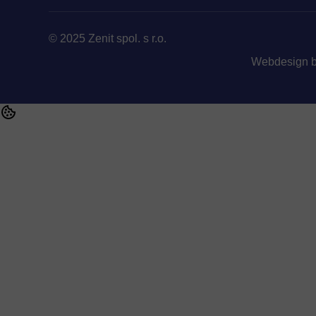
© 2025 Zenit spol. s r.o.
Webdesign 