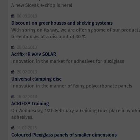
A new Slovak e-shop is here!
06.03.2013
Discount on greenhouses and shelving systems
With spring on its way, we are offering some of our products 
Greenhouses at a discount of 30 %
28.02.2013
Acrifix 1R 9019 SOLAR
Innovation in the market for adhesives for plexiglass
20.02.2013
Universal clamping disc
Innovation in the manner of fixing polycarbonate panels
18.02.2013
ACRIFIX® training
On Wednesday, 13th February, a training took place in work
adhesives.
11.02.2013
Coloured Plexiglass panels of smaller dimensions