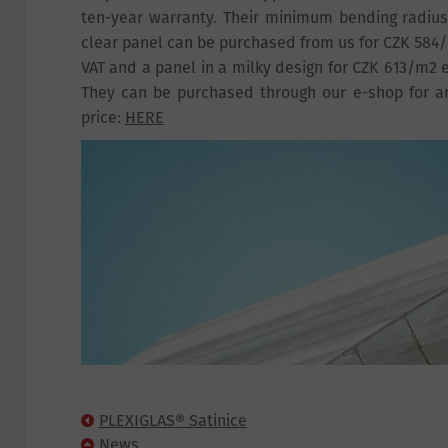
ten-year warranty. Their minimum bending radiu
clear panel can be purchased from us for CZK 584/
VAT and a panel in a milky design for CZK 613/m2 e
They can be purchased through our e-shop for a
price:
HERE
PLEXIGLAS® Satinice
News