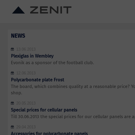
NEWS
13.06.2013
Plexiglas in Wembley
Evonik as a sponsor of the football club.
12.06.2013
Polycarbonate plate Frost
The board, which combines quality at a reasonable price? You
shop.
20.05.2013
Special prices for cellular panels
Till 30.06.2013 the special prices for our cellular panels are a
29.04.2013
Accessories for polycarbonate panels