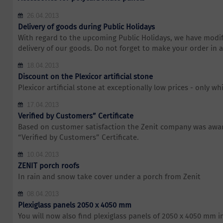
26.04.2013
Delivery of goods during Public Holidays
With regard to the upcoming Public Holidays, we have modif
delivery of our goods. Do not forget to make your order in 
18.04.2013
Discount on the Plexicor artificial stone
Plexicor artificial stone at exceptionally low prices - only whi
17.04.2013
Verified by Customers” Certificate
Based on customer satisfaction the Zenit company was awar
“Verified by Customers” Certificate.
10.04.2013
ZENIT porch roofs
In rain and snow take cover under a porch from Zenit
08.04.2013
Plexiglass panels 2050 x 4050 mm
You will now also find plexiglass panels of 2050 x 4050 mm i