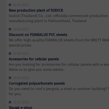
05.04.2013
New production plant of SODICK
Sodick (Thailand) Co., Ltd. officially commenced production 
manufacturing plant in Pathumthani, Thailand
03.04.2013
Discount on FOAMALUX PVC sheets
We offer high-quality FOAMALUX sheets from the BRETT MA
special prices.
02.04.2013
Accessories for cellular panels
Are you looking for accessories for cellular panels with a w
Allow us to give you some advice.
20.03.2013
Corrugated polycarbonate panels
Do you need to roof a pergola, a shed or another building?
for you.
15.03.2013
Slovak e-shop