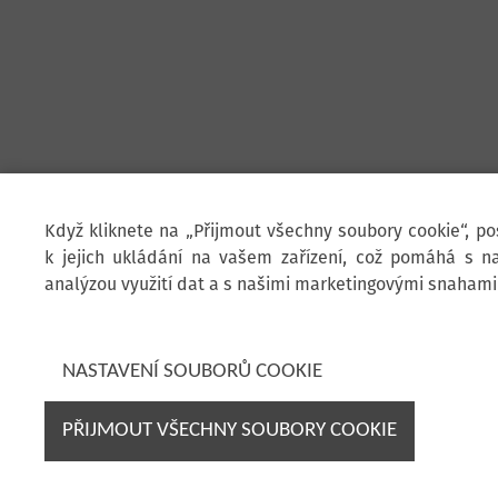
Když kliknete na „Přijmout všechny soubory cookie“, p
k jejich ukládání na vašem zařízení, což pomáhá s na
analýzou využití dat a s našimi marketingovými snahami
NASTAVENÍ SOUBORŮ COOKIE
PŘIJMOUT VŠECHNY SOUBORY COOKIE