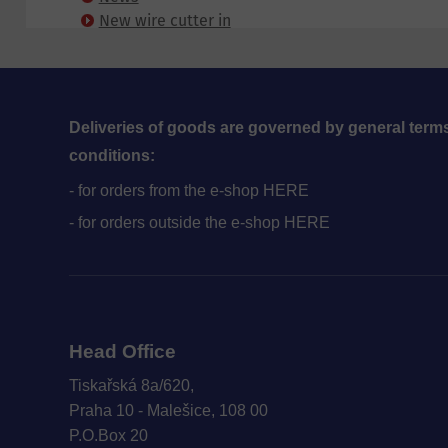
New wire cutter in
Blansko
Deliveries of goods are governed by general term
conditions:
- for orders from the e-shop HERE
- for orders outside the e-shop HERE
Head Office
Tiskařská 8a/620,
Praha 10 - Malešice, 108 00
P.O.Box 20