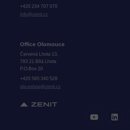
+420 234 707 070
info@zenit.cz
Office Olomouce
Červená Lhota 13,
783 21 Bílá Lhota
P.O.Box 20
+420 585 340 528
olo.eshop@zenit.cz