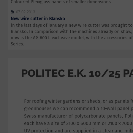
Coloured Plexiglass panels of smaller dimensions
07.02.2013
New wire cutter in Blansko
In the last days of January a new wire cutter was brought 
Blansko. In comparison with the machines already on show,
now is the AG 600 L exclusive model, with the accessories 
Series.
POLITEC E.K. 10/25 
For roofing winter gardens or sheds, or as panels
greenhouses we can recommend a 10-wall panel p
Swiss manufacturer of polycarbonate panels, Poli
each have a size of 2100 x 6000 mm or 2100 x 700
UV protection and are supplied in a clear and mil