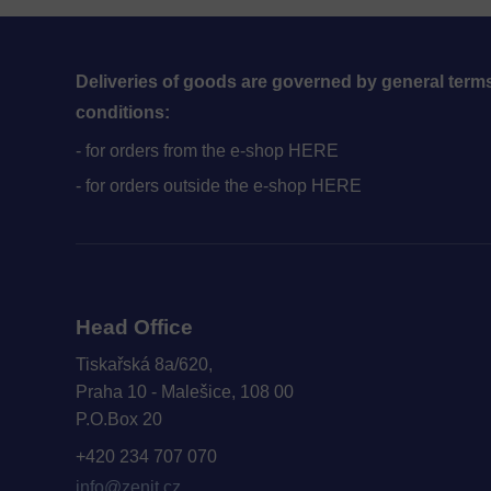
Deliveries of goods are governed by general term
conditions:
- for orders from the e-shop HERE
- for orders outside the e-shop HERE
Head Office
Tiskařská 8a/620,
Praha 10 - Malešice, 108 00
P.O.Box 20
+420 234 707 070
info@zenit.cz