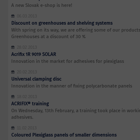
A new Slovak e-shop is here!
06.03.2013
Discount on greenhouses and shelving systems
With spring on its way, we are offering some of our products 
Greenhouses at a discount of 30 %
28.02.2013
Acrifix 1R 9019 SOLAR
Innovation in the market for adhesives for plexiglass
20.02.2013
Universal clamping disc
Innovation in the manner of fixing polycarbonate panels
18.02.2013
ACRIFIX® training
On Wednesday, 13th February, a training took place in work
adhesives.
11.02.2013
Coloured Plexiglass panels of smaller dimensions