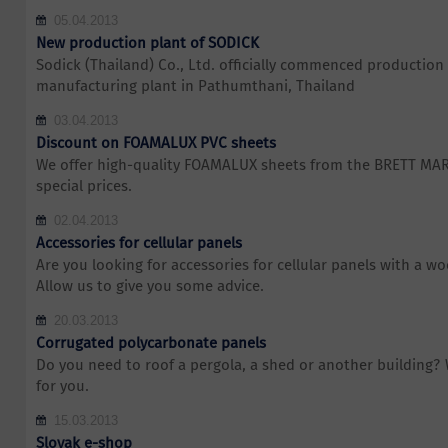
05.04.2013
New production plant of SODICK
Sodick (Thailand) Co., Ltd. officially commenced production 
manufacturing plant in Pathumthani, Thailand
03.04.2013
Discount on FOAMALUX PVC sheets
We offer high-quality FOAMALUX sheets from the BRETT MA
special prices.
02.04.2013
Accessories for cellular panels
Are you looking for accessories for cellular panels with a w
Allow us to give you some advice.
20.03.2013
Corrugated polycarbonate panels
Do you need to roof a pergola, a shed or another building?
for you.
15.03.2013
Slovak e-shop