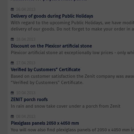
26.04.2013
Delivery of goods during Public Holidays
With regard to the upcoming Public Holidays, we have modif
delivery of our goods. Do not forget to make your order in 
18.04.2013
Discount on the Plexicor artificial stone
Plexicor artificial stone at exceptionally low prices - only whi
17.04.2013
Verified by Customers” Certificate
Based on customer satisfaction the Zenit company was awar
“Verified by Customers” Certificate.
10.04.2013
ZENIT porch roofs
In rain and snow take cover under a porch from Zenit
08.04.2013
Plexiglass panels 2050 x 4050 mm
You will now also find plexiglass panels of 2050 x 4050 mm i