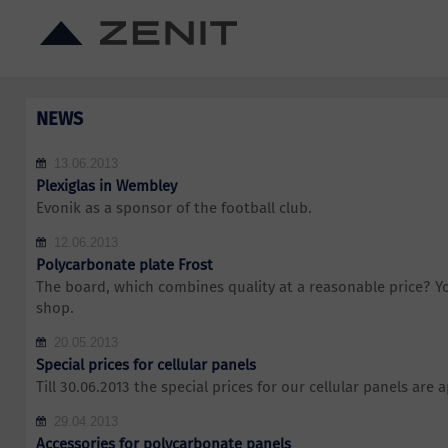
NEWS
13.06.2013
Plexiglas in Wembley
Evonik as a sponsor of the football club.
12.06.2013
Polycarbonate plate Frost
The board, which combines quality at a reasonable price? You
shop.
20.05.2013
Special prices for cellular panels
Till 30.06.2013 the special prices for our cellular panels are a
29.04.2013
Accessories for polycarbonate panels