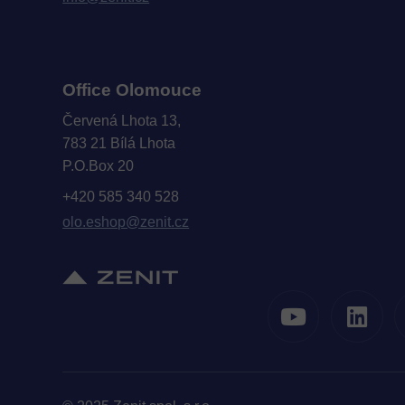
Office Olomouce
Červená Lhota 13,
783 21 Bílá Lhota
P.O.Box 20
+420 585 340 528
olo.eshop@zenit.cz