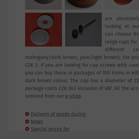
are absolute
looking at ou
can choose fr
range caps for 
different co
mahogany/dark brown, pine/light brown); the pric
CZK 2. If you are looking for cap screws with cou
you can buy these in packages of 100 items in eit
dark brown colour. The cap has a diameter of 2
package costs CZK 363 inclusive of VAT. All the ac
ordered from our
e-shop
.
Delivery of goods during
Public Holidays
News
Special prices for
cellular panels