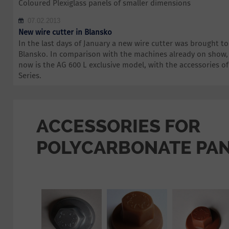
Coloured Plexiglass panels of smaller dimensions
07.02.2013
New wire cutter in Blansko
In the last days of January a new wire cutter was brought 
Blansko. In comparison with the machines already on show,
now is the AG 600 L exclusive model, with the accessories 
Series.
ACCESSORIES FOR
POLYCARBONATE PA