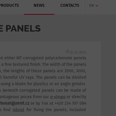
PRODUCTS
NEWS
CONTACTS
EN
 PANELS
20.03.2013
nd either WT corrugated polycarbonate panels
 fine textured finish. The width of the panels
, the lengths of these panels are 2000, 3000,
t harmful UV rays. The panels can be divided
 using a blade for plastics or an angle grinder.
ons beneath corrugated panels can be made of
vantageous prices from our
e-shopu
or directly
rbonat@zenit.cz
or by Fax at +420 234 707 084
so find
návod
for fixing the panels, included