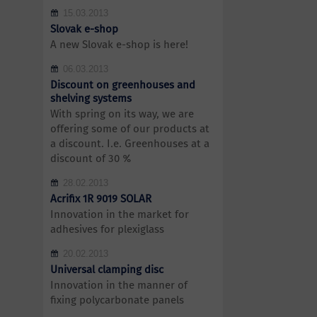
15.03.2013
Slovak e-shop
A new Slovak e-shop is here!
06.03.2013
Discount on greenhouses and
shelving systems
With spring on its way, we are
offering some of our products at
a discount. I.e. Greenhouses at a
discount of 30 %
28.02.2013
Acrifix 1R 9019 SOLAR
Innovation in the market for
adhesives for plexiglass
20.02.2013
Universal clamping disc
Innovation in the manner of
fixing polycarbonate panels