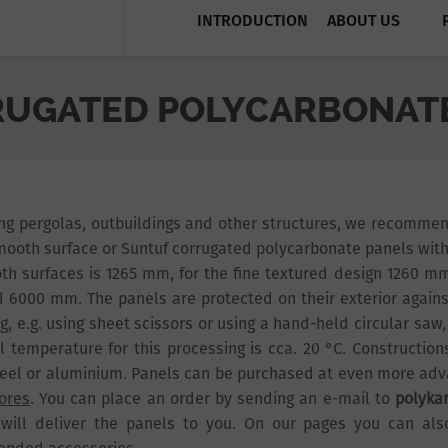
INTRODUCTION
ABOUT US
UGATED POLYCARBONATE
ing pergolas, outbuildings and other structures, we recomme
mooth surface or Suntuf corrugated polycarbonate panels with a
th surfaces is 1265 mm, for the fine textured design 1260 mm
 6000 mm. The panels are protected on their exterior agains
g, e.g. using sheet scissors or using a hand-held circular saw,
l temperature for this processing is cca. 20 °C. Constructi
eel or aluminium. Panels can be purchased at even more ad
tores
. You can place an order by sending an e-mail to
polyka
will deliver the panels to you. On our pages you can al