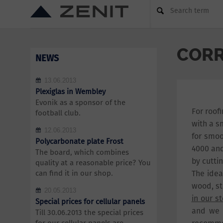
Search term
CORR
NEWS
13.06.2013
Plexiglas in Wembley
Evonik as a sponsor of the
For roof
football club.
with a s
12.06.2013
for smoo
Polycarbonate plate Frost
4000 and
The board, which combines
by cuttin
quality at a reasonable price? You
can find it in our shop.
The idea
wood, st
20.05.2013
in our s
Special prices for cellular panels
and we 
Till 30.06.2013 the special prices