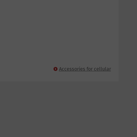
Accessories for cellular
panels