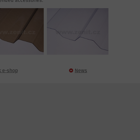
nded accessories.
k e-shop
News