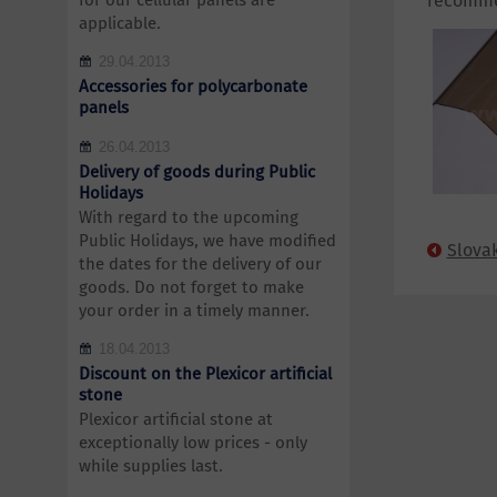
for our cellular panels are
recomme
applicable.
29.04.2013
Accessories for polycarbonate
panels
26.04.2013
Delivery of goods during Public
Holidays
With regard to the upcoming
Public Holidays, we have modified
Slova
the dates for the delivery of our
goods. Do not forget to make
your order in a timely manner.
18.04.2013
Discount on the Plexicor artificial
stone
Plexicor artificial stone at
exceptionally low prices - only
while supplies last.