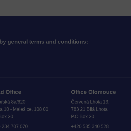
by general terms and conditions:
d Office
Office Olomouce
ařská 8a/620,
Červená Lhota 13,
a 10 - Malešice, 108 00
783 21 Bílá Lhota
Box 20
P.O.Box 20
 234 707 070
+420 585 340 528