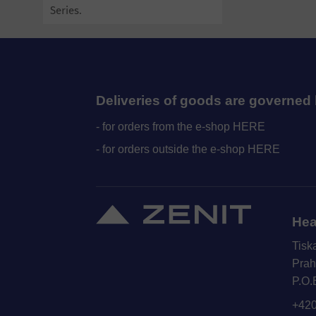
Series.
Deliveries of goods are governed 
- for orders from the e-shop HERE
- for orders outside the e-shop HERE
Hea
Tisk
Prah
P.O.
+420