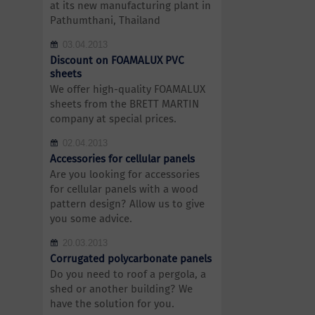
at its new manufacturing plant in
Pathumthani, Thailand
03.04.2013
Discount on FOAMALUX PVC
sheets
We offer high-quality FOAMALUX
sheets from the BRETT MARTIN
company at special prices.
02.04.2013
Accessories for cellular panels
Are you looking for accessories
for cellular panels with a wood
pattern design? Allow us to give
you some advice.
20.03.2013
Corrugated polycarbonate panels
Do you need to roof a pergola, a
shed or another building? We
have the solution for you.