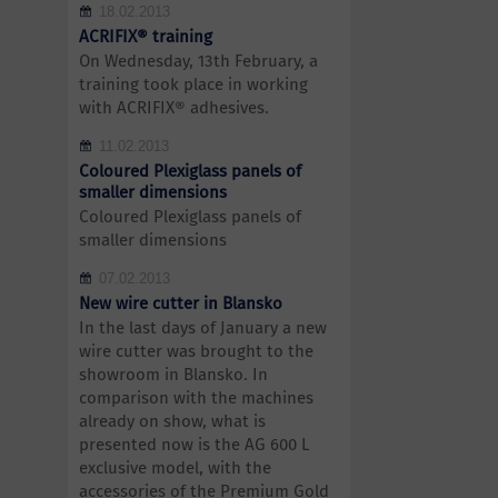
18.02.2013
ACRIFIX® training
On Wednesday, 13th February, a
training took place in working
with ACRIFIX® adhesives.
11.02.2013
Coloured Plexiglass panels of
smaller dimensions
Coloured Plexiglass panels of
smaller dimensions
07.02.2013
New wire cutter in Blansko
In the last days of January a new
wire cutter was brought to the
showroom in Blansko. In
comparison with the machines
already on show, what is
presented now is the AG 600 L
exclusive model, with the
accessories of the Premium Gold