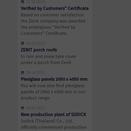
17.04.2013
Verified by Customers” Certificate
Based on customer satisfaction
the Zenit company was awarded
the prestigious “Verified by
Customers” Certificate.
10.04.2013
ZENIT porch roofs
In rain and snow take cover
under a porch from Zenit
08.04.2013
Plexiglass panels 2050 x 4050 mm
You will now also find plexiglass
panels of 2050 x 4050 mm in our
product range.
05.04.2013
New production plant of SODICK
Sodick (Thailand) Co., Ltd.
officially commenced production