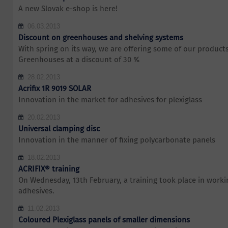
A new Slovak e-shop is here!
06.03.2013
Discount on greenhouses and shelving systems
With spring on its way, we are offering some of our products 
Greenhouses at a discount of 30 %
28.02.2013
Acrifix 1R 9019 SOLAR
Innovation in the market for adhesives for plexiglass
20.02.2013
Universal clamping disc
Innovation in the manner of fixing polycarbonate panels
18.02.2013
ACRIFIX® training
On Wednesday, 13th February, a training took place in work
adhesives.
11.02.2013
Coloured Plexiglass panels of smaller dimensions