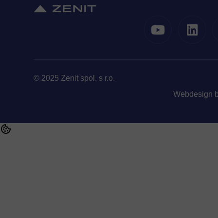
© 2025 Zenit spol. s r.o.
Webdesign 