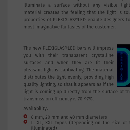
illuminate a surface without any visible ligh
material creates the feeling that the light is to
properties of PLEXIGLAS®LED enable designers to 
most imaginative fantasies of the customer.
The new PLEXIGLAS®LED bars will impress
you with their transparent crystalline
surfaces and when they are lit their
pleasant light is captivating. The material
distributes the light evenly, providing high
quality lighting, so that it appears as if the
light is coming up directly from the surface of th
transmission efficiency is 70-97%.
Availability:
8 mm, 20 mm and 40 mm diameters
L, XL, XXL types (depending on the size of
illuminated)