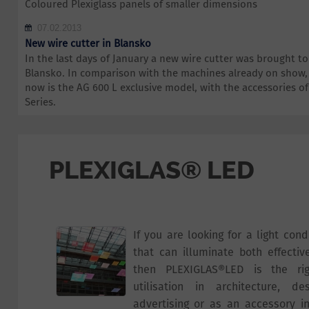
Coloured Plexiglass panels of smaller dimensions
07.02.2013
New wire cutter in Blansko
In the last days of January a new wire cutter was brought 
Blansko. In comparison with the machines already on show,
now is the AG 600 L exclusive model, with the accessories 
Series.
PLEXIGLAS® LED
If you are looking for a light con
that can illuminate both effectiv
then PLEXIGLAS®LED is the rig
utilisation in architecture, des
advertising or as an accessory in