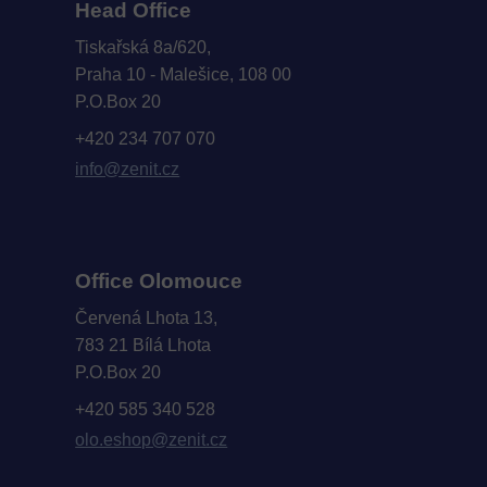
Head Office
Tiskařská 8a/620,
Praha 10 - Malešice, 108 00
P.O.Box 20
+420 234 707 070
info@zenit.cz
Office Olomouce
Červená Lhota 13,
783 21 Bílá Lhota
P.O.Box 20
+420 585 340 528
olo.eshop@zenit.cz