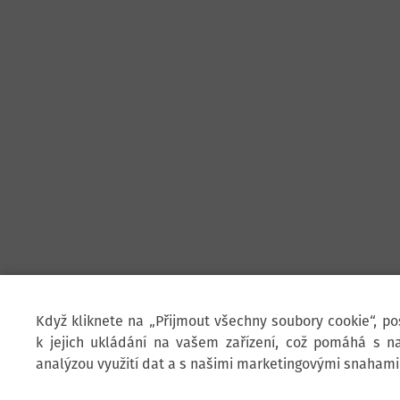
Když kliknete na „Přijmout všechny soubory cookie“, p
k jejich ukládání na vašem zařízení, což pomáhá s na
analýzou využití dat a s našimi marketingovými snahami