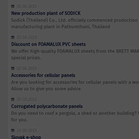
05.04.2013
New production plant of SODICK
Sodick (Thailand) Co., Ltd. officially commenced production 
manufacturing plant in Pathumthani, Thailand
03.04.2013
Discount on FOAMALUX PVC sheets
We offer high-quality FOAMALUX sheets from the BRETT MA
special prices.
02.04.2013
Accessories for cellular panels
Are you looking for accessories for cellular panels with a w
Allow us to give you some advice.
20.03.2013
Corrugated polycarbonate panels
Do you need to roof a pergola, a shed or another building?
for you.
15.03.2013
Slovak e-shop