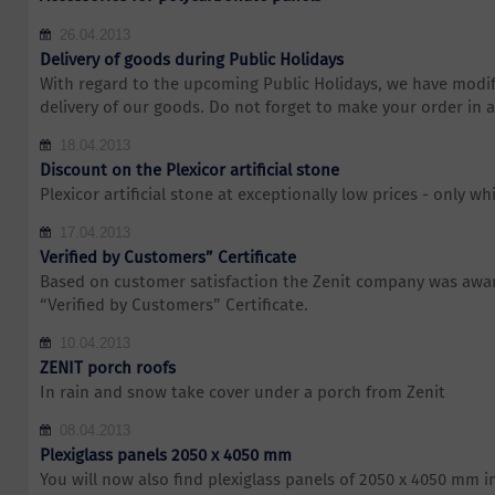
26.04.2013
Delivery of goods during Public Holidays
With regard to the upcoming Public Holidays, we have modif
delivery of our goods. Do not forget to make your order in 
18.04.2013
Discount on the Plexicor artificial stone
Plexicor artificial stone at exceptionally low prices - only whi
17.04.2013
Verified by Customers” Certificate
Based on customer satisfaction the Zenit company was awar
“Verified by Customers” Certificate.
10.04.2013
ZENIT porch roofs
In rain and snow take cover under a porch from Zenit
08.04.2013
Plexiglass panels 2050 x 4050 mm
You will now also find plexiglass panels of 2050 x 4050 mm i