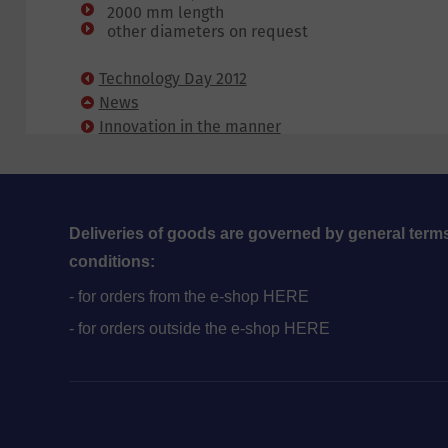
2000 mm length
other diameters on request
Technology Day 2012
News
Innovation in the manner
of fixing corrugated panels
Deliveries of goods are governed by general term
conditions:
- for orders from the e-shop HERE
- for orders outside the e-shop HERE