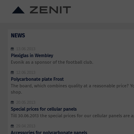
NEWS
13.06.2013
Plexiglas in Wembley
Evonik as a sponsor of the football club.
12.06.2013
Polycarbonate plate Frost
The board, which combines quality at a reasonable price? You
shop.
20.05.2013
Special prices for cellular panels
Till 30.06.2013 the special prices for our cellular panels are a
29.04.2013
Accessories for polycarbonate panels