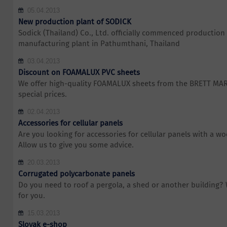
05.04.2013
New production plant of SODICK
Sodick (Thailand) Co., Ltd. officially commenced production 
manufacturing plant in Pathumthani, Thailand
03.04.2013
Discount on FOAMALUX PVC sheets
We offer high-quality FOAMALUX sheets from the BRETT MA
special prices.
02.04.2013
Accessories for cellular panels
Are you looking for accessories for cellular panels with a w
Allow us to give you some advice.
20.03.2013
Corrugated polycarbonate panels
Do you need to roof a pergola, a shed or another building?
for you.
15.03.2013
Slovak e-shop