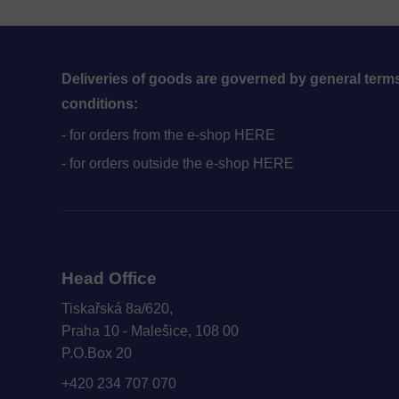
Public Holidays
Deliveries of goods are governed by general term
conditions:
- for orders from the e-shop HERE
- for orders outside the e-shop HERE
Head Office
Tiskařská 8a/620,
Praha 10 - Malešice, 108 00
P.O.Box 20
+420 234 707 070