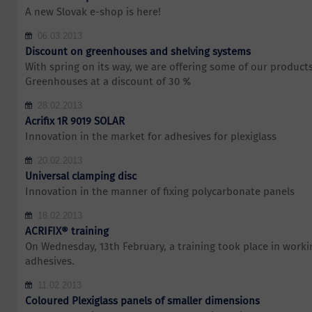
A new Slovak e-shop is here!
06.03.2013
Discount on greenhouses and shelving systems
With spring on its way, we are offering some of our products 
Greenhouses at a discount of 30 %
28.02.2013
Acrifix 1R 9019 SOLAR
Innovation in the market for adhesives for plexiglass
20.02.2013
Universal clamping disc
Innovation in the manner of fixing polycarbonate panels
18.02.2013
ACRIFIX® training
On Wednesday, 13th February, a training took place in work
adhesives.
11.02.2013
Coloured Plexiglass panels of smaller dimensions