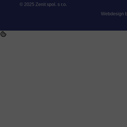
© 2025 Zenit spol. s r.o.
Webdesign 