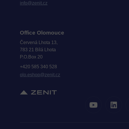
info@zenit.cz
Office Olomouce
Červená Lhota 13,
783 21 Bílá Lhota
P.O.Box 20
+420 585 340 528
olo.eshop@zenit.cz