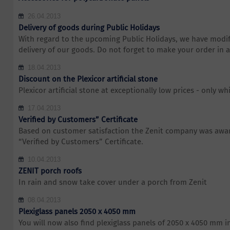
26.04.2013
Delivery of goods during Public Holidays
With regard to the upcoming Public Holidays, we have modif
delivery of our goods. Do not forget to make your order in 
18.04.2013
Discount on the Plexicor artificial stone
Plexicor artificial stone at exceptionally low prices - only whi
17.04.2013
Verified by Customers” Certificate
Based on customer satisfaction the Zenit company was awar
“Verified by Customers” Certificate.
10.04.2013
ZENIT porch roofs
In rain and snow take cover under a porch from Zenit
08.04.2013
Plexiglass panels 2050 x 4050 mm
You will now also find plexiglass panels of 2050 x 4050 mm i