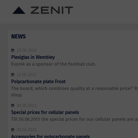
NEWS
13.06.2013
Plexiglas in Wembley
Evonik as a sponsor of the football club.
12.06.2013
Polycarbonate plate Frost
The board, which combines quality at a reasonable price? You
shop.
20.05.2013
Special prices for cellular panels
Till 30.06.2013 the special prices for our cellular panels are a
29.04.2013
Accessories for polycarbonate panels