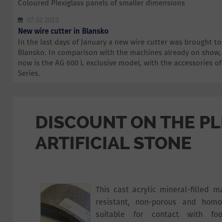
Coloured Plexiglass panels of smaller dimensions
07.02.2013
New wire cutter in Blansko
In the last days of January a new wire cutter was brought 
Blansko. In comparison with the machines already on show,
now is the AG 600 L exclusive model, with the accessories 
Series.
DISCOUNT ON THE P
ARTIFICIAL STONE
This cast acrylic mineral-filled m
resistant, non-porous and homo
suitable for contact with foo