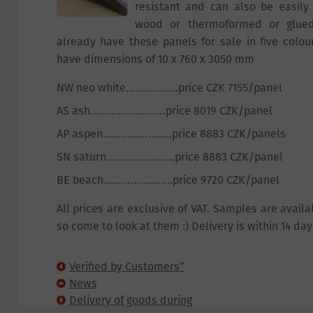
resistant and can also be easily
wood or thermoformed or glued
already have these panels for sale in five colour
have dimensions of 10 x 760 x 3050 mm
NW neo white……….........price CZK 7155/panel
AS ash…………………….price 8019 CZK/panel
AP aspen…………………..price 8883 CZK/panels
SN saturn……………….....price 8883 CZK/panel
BE beach…………………..price 9720 CZK/panel
All prices are exclusive of VAT. Samples are availa
so come to look at them :) Delivery is within 14 day
Verified by Customers”
Certificate
News
Delivery of goods during